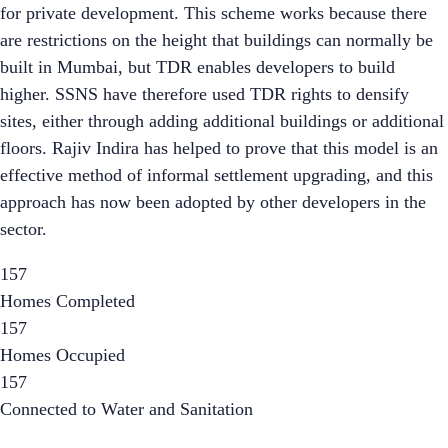
for private development. This scheme works because there
are restrictions on the height that buildings can normally be
built in Mumbai, but TDR enables developers to build
higher. SSNS have therefore used TDR rights to densify
sites, either through adding additional buildings or additional
floors. Rajiv Indira has helped to prove that this model is an
effective method of informal settlement upgrading, and this
approach has now been adopted by other developers in the
sector.
157
Homes Completed
157
Homes Occupied
157
Connected to Water and Sanitation