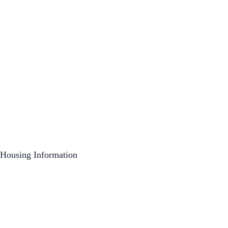
Housing Information