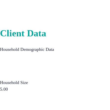
Client Data
Household Demographic Data
Household Size
5.00