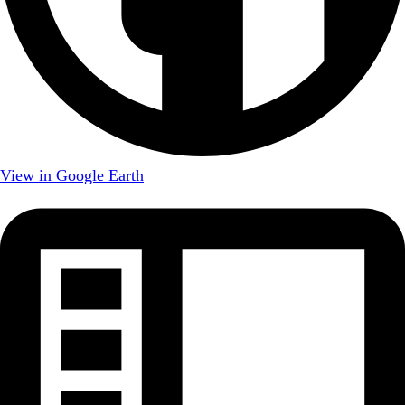
View in Google Earth