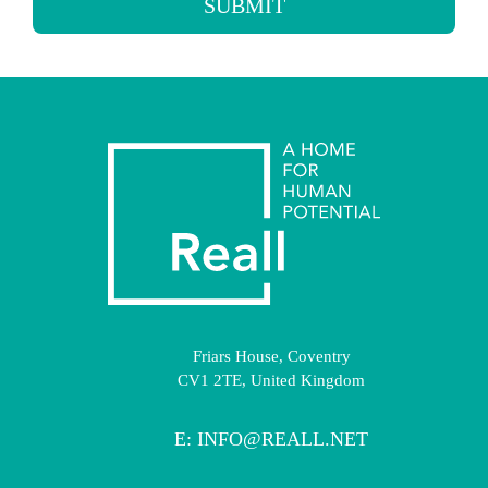
SUBMIT
Friars House, Coventry
CV1 2TE, United Kingdom
E:
INFO@REALL.NET