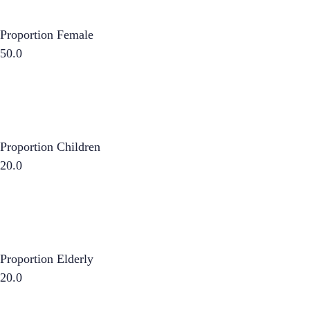
Proportion Female
50.0
Proportion Children
20.0
Proportion Elderly
20.0