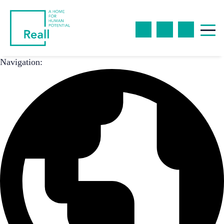
Navigation: