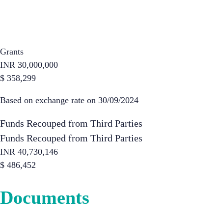
Grants
INR
30,000,000
$
358,299
Based on exchange rate on 30/09/2024
Funds Recouped from Third Parties
Funds Recouped from Third Parties
INR
40,730,146
$
486,452
Documents