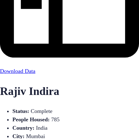
Download Data
Rajiv Indira
Status:
Complete
People Housed:
785
Country:
India
City:
Mumbai