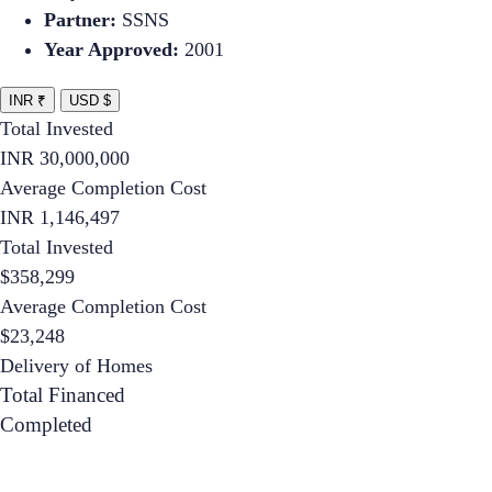
Partner:
SSNS
Year Approved:
2001
INR ₹
USD $
Total Invested
INR
30,000,000
Average Completion Cost
INR
1,146,497
Total Invested
$
358,299
Average Completion Cost
$
23,248
Delivery of Homes
Total Financed
Completed