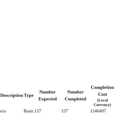
Completion
Number
Number
Cost
Description
Type
Expected
Completed
(Local
Currency)
n/a
Basic
157
157
1146497