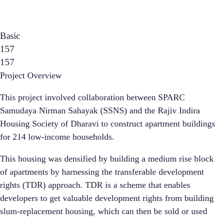
Basic
157
157
Project Overview
This project involved collaboration between SPARC
Samudaya Nirman Sahayak (SSNS) and the Rajiv Indira
Housing Society of Dharavi to construct apartment buildings
for 214 low-income households.
This housing was densified by building a medium rise block
of apartments by harnessing the transferable development
rights (TDR) approach. TDR is a scheme that enables
developers to get valuable development rights from building
slum-replacement housing, which can then be sold or used