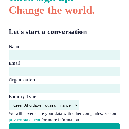
Change the world.
Let's start a conversation
Name
Email
Organisation
Enquiry Type
We will never share your data with other companies. See our
privacy statement
for more information.