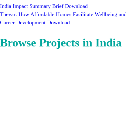
India Impact Summary Brief
Download
Thevar: How Affordable Homes Facilitate Wellbeing and
Career Development
Download
Browse Projects in India
Bangalore
Mumbai
Bhubaneswar