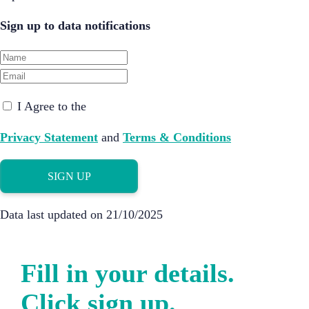
Sign up to data notifications
I Agree to the
Privacy Statement
and
Terms & Conditions
SIGN UP
Data last updated on 21/10/2025
Fill in your details.
Click sign up.