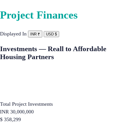
Project Finances
Displayed In
INR ₹
USD $
Investments — Reall to Affordable
Housing Partners
Total Project Investments
INR
30,000,000
$
358,299