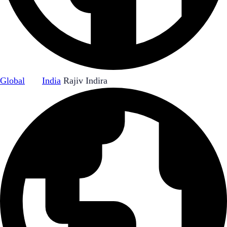
Global
|
India
Rajiv Indira