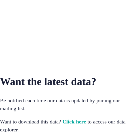
Mumbai
Ahmedabad
Sholapur
Bangalore
Want the latest data?
Be notified each time our data is updated by joining our
mailing list.
Want to download this data?
Click here
to access our data
explorer.