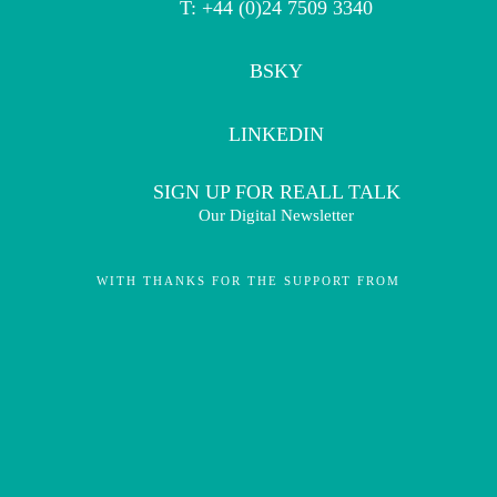
T: +44 (0)24 7509 3340
BSKY
LINKEDIN
SIGN UP FOR REALL TALK
Our Digital Newsletter
WITH THANKS FOR THE SUPPORT FROM