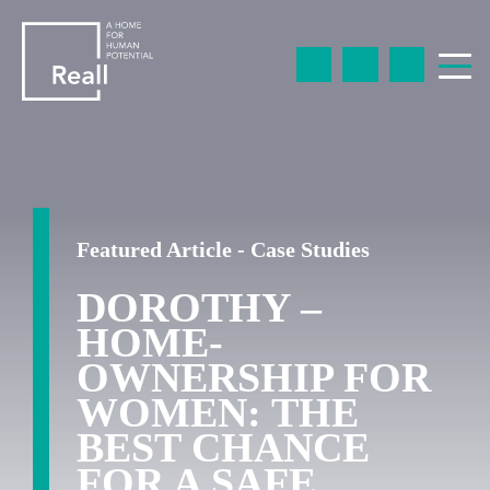
Featured Article - Case Studies
DOROTHY –
HOME-
OWNERSHIP FOR
WOMEN: THE
BEST CHANCE
FOR A SAFE,