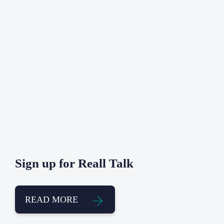
Sign up for Reall Talk
READ MORE