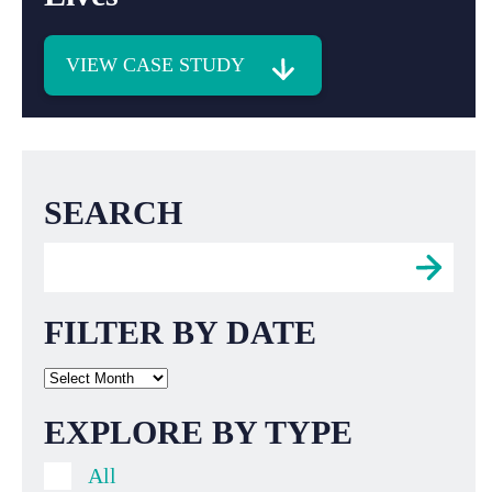
VIEW CASE STUDY
SEARCH
FILTER BY DATE
EXPLORE BY TYPE
All