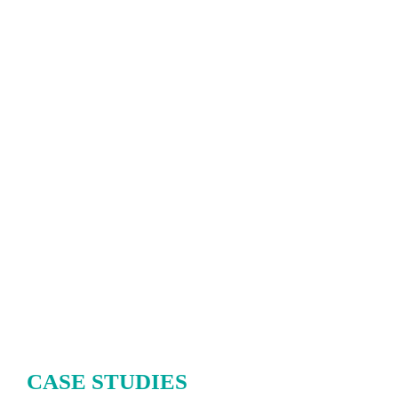
CASE STUDIES