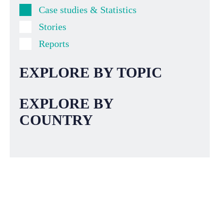
Case studies & Statistics
Stories
Reports
EXPLORE BY TOPIC
EXPLORE BY
COUNTRY