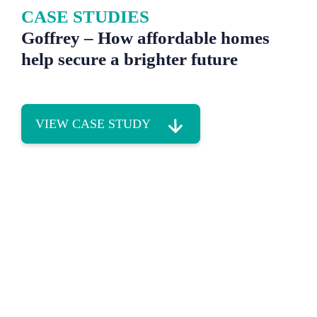
CASE STUDIES
Goffrey – How affordable homes
help secure a brighter future
VIEW CASE STUDY