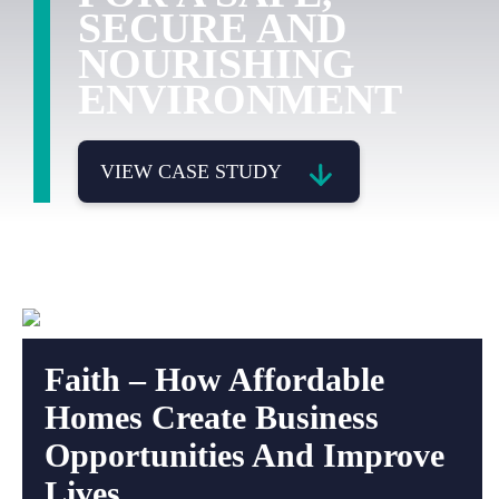
SECURE AND
NOURISHING
ENVIRONMENT
VIEW CASE STUDY
Faith – How Affordable
Homes Create Business
Opportunities And Improve
Lives