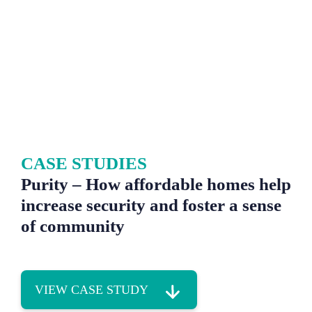
CASE STUDIES
Purity – How affordable homes help
increase security and foster a sense
of community
VIEW CASE STUDY