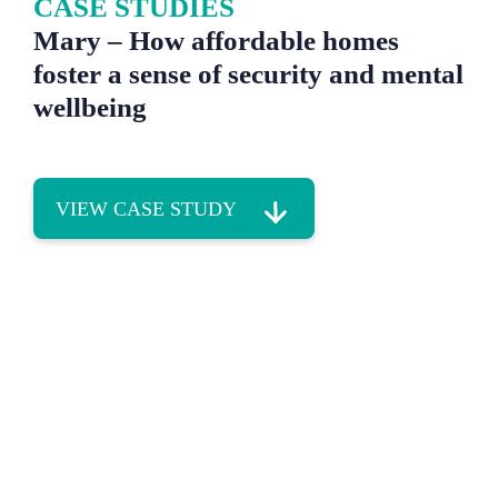
CASE STUDIES
Mary – How affordable homes
foster a sense of security and mental
wellbeing
VIEW CASE STUDY