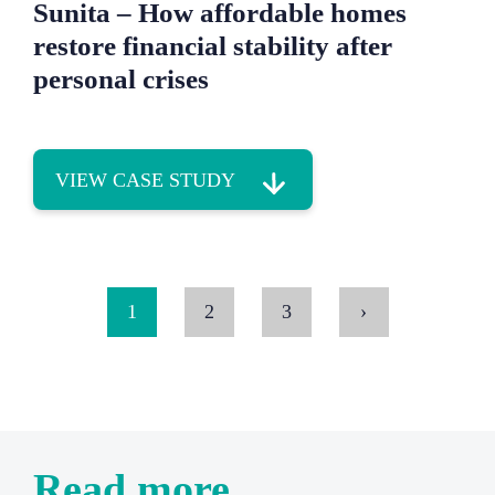
Sunita – How affordable homes
restore financial stability after
personal crises
VIEW CASE STUDY
1
2
3
›
Read more