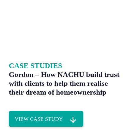
CASE STUDIES
Gordon – How NACHU build trust
with clients to help them realise
their dream of homeownership
VIEW CASE STUDY