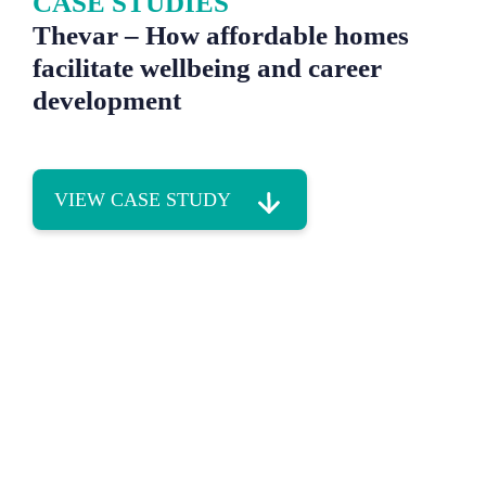
CASE STUDIES
Thevar – How affordable homes
facilitate wellbeing and career
development
VIEW CASE STUDY