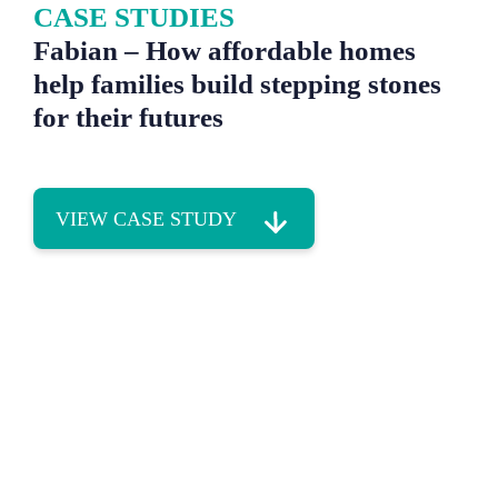
CASE STUDIES
Fabian – How affordable homes
help families build stepping stones
for their futures
VIEW CASE STUDY