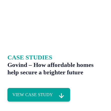
CASE STUDIES
Govind – How affordable homes
help secure a brighter future
VIEW CASE STUDY