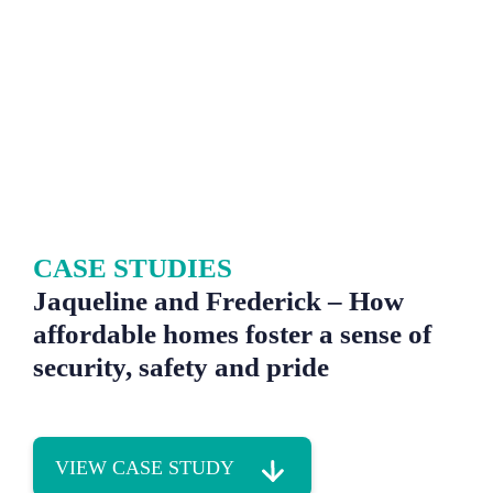
CASE STUDIES
Jaqueline and Frederick – How
affordable homes foster a sense of
security, safety and pride
VIEW CASE STUDY