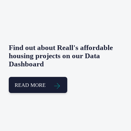
Find out about Reall's affordable
housing projects on our Data
Dashboard
READ MORE