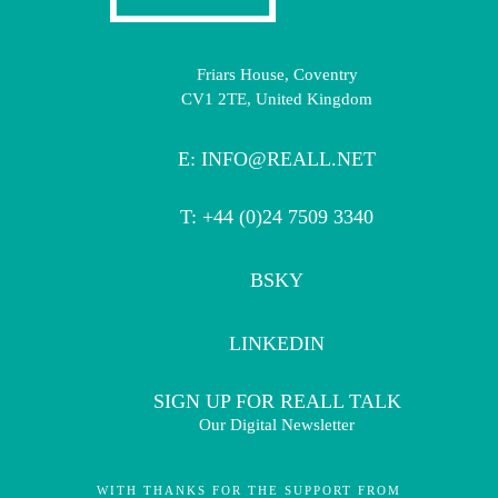
Friars House, Coventry
CV1 2TE, United Kingdom
E:
INFO@REALL.NET
T: +44 (0)24 7509 3340
BSKY
LINKEDIN
SIGN UP FOR REALL TALK
Our Digital Newsletter
WITH THANKS FOR THE SUPPORT FROM