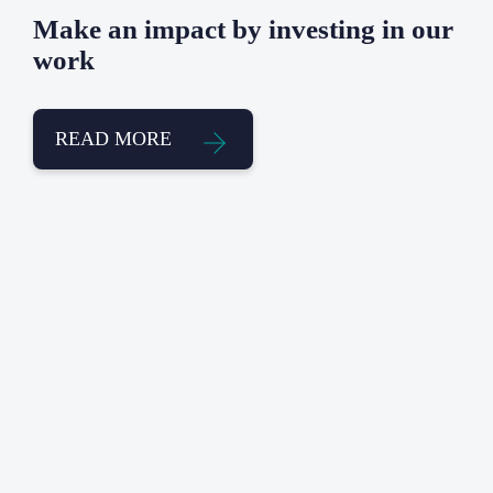
Make an impact by investing in our
work
READ MORE