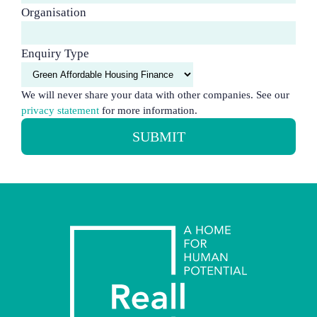
Organisation
Enquiry Type
We will never share your data with other companies. See our
privacy statement
for more information.
SUBMIT