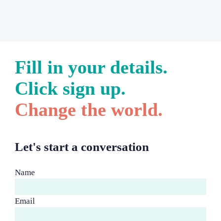
Fill in your details.
Click sign up.
Change the world.
Let's start a conversation
Name
Email