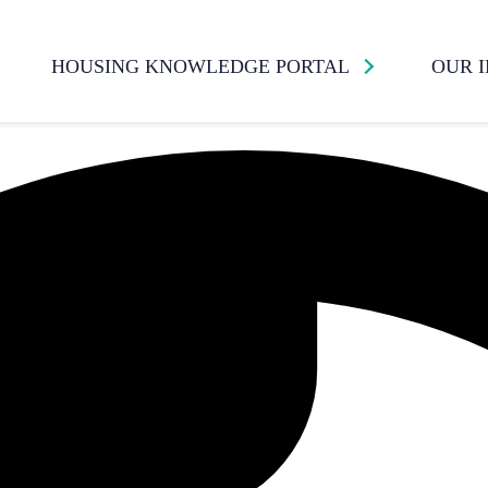
HOUSING KNOWLEDGE PORTAL
OUR 