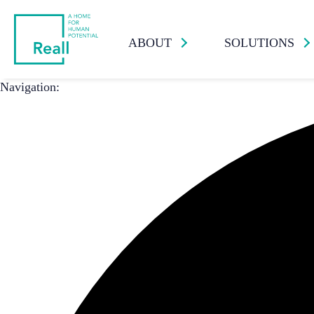
ABOUT
SOLUTIONS
Navigation: