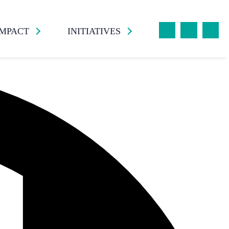
IMPACT
INITIATIVES