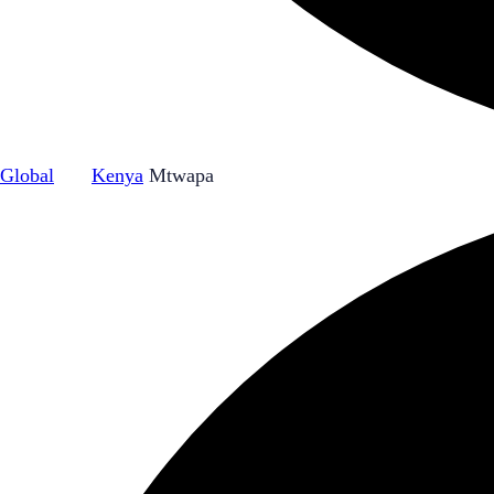
Global
|
Kenya
Mtwapa