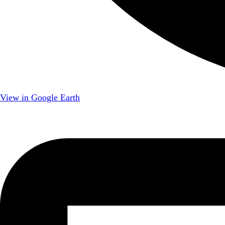
View in Google Earth