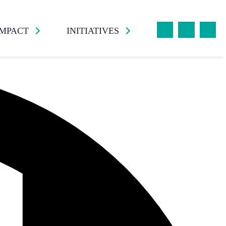
IMPACT
INITIATIVES