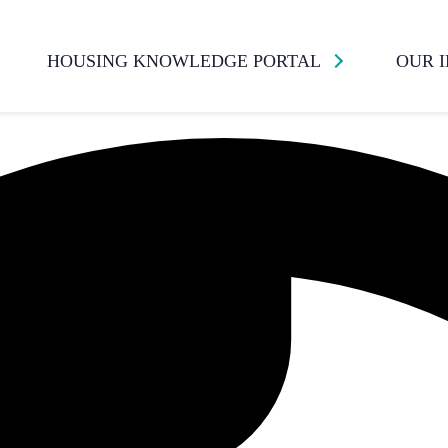
HOUSING KNOWLEDGE PORTAL
OUR 