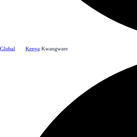
Global
|
Kenya
Kwangware