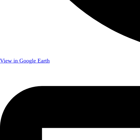
View in Google Earth