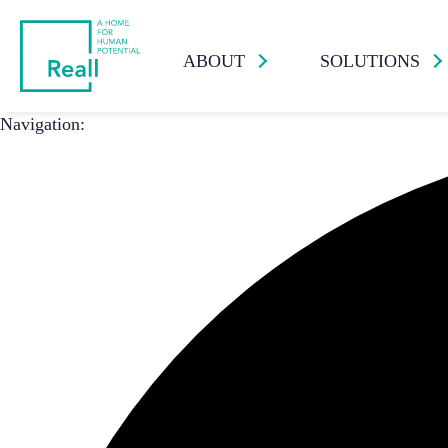
ABOUT
SOLUTIONS
Navigation: