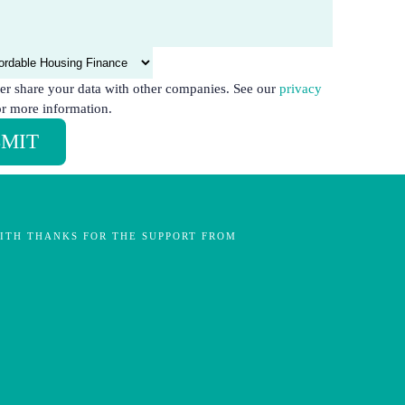
er share your data with other companies. See our
privacy
r more information.
MIT
ITH THANKS FOR THE SUPPORT FROM