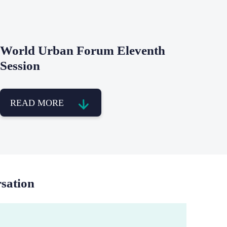
World Urban Forum Eleventh
Session
READ MORE
rsation