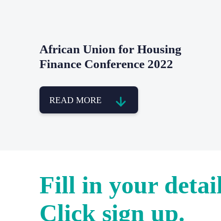
African Union for Housing
Finance Conference 2022
READ MORE
Fill in your detail
Click sign up.