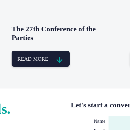
The 27th Conference of the
Parties
READ MORE
s.
Let's start a conve
Name