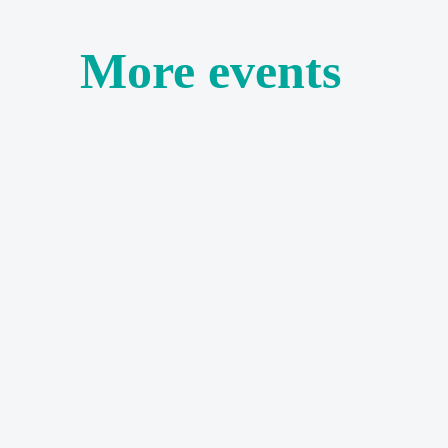
More events