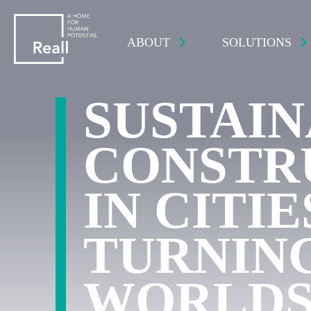
ABOUT
SOLUTIONS
SUSTAI
CONSTR
IN CITIE
TURNIN
WORLD