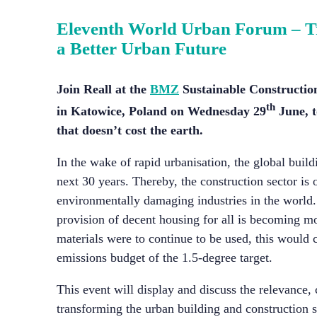
Eleventh World Urban Forum –
T
a Better Urban Future
Join Reall at the
BMZ
Sustainable Constructio
th
in Katowice, Poland on Wednesday 29
June, t
that doesn’t cost the earth.
In the wake of rapid urbanisation, the global build
next 30 years. Thereby, the construction sector is
environmentally damaging industries in the world.
provision of decent housing for all is becoming m
materials were to continue to be used, this woul
emissions budget of the 1.5-degree target.
This event will display and discuss the relevance, 
transforming the urban building and construction s