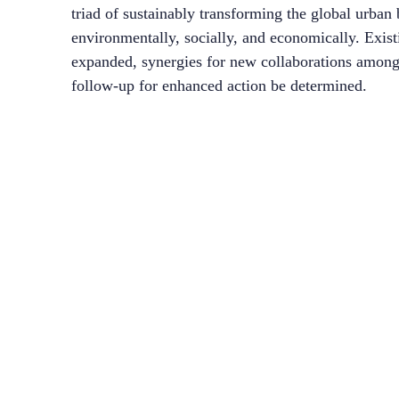
triad of sustainably transforming the global urban 
environmentally, socially, and economically. Exis
expanded, synergies for new collaborations among a
follow-up for enhanced action be determined.