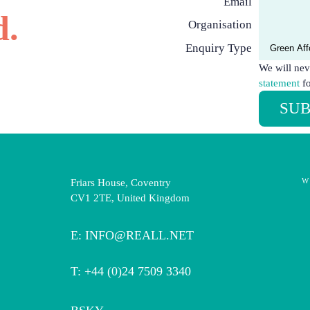
Email
d.
Organisation
Enquiry Type
We will nev
statement
fo
SUB
W
Friars House, Coventry
CV1 2TE, United Kingdom
E:
INFO@REALL.NET
T: +44 (0)24 7509 3340