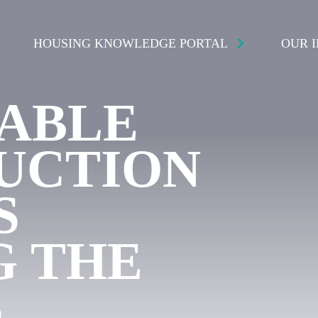
HOUSING KNOWLEDGE PORTAL
OUR 
NABLE
UCTION
S
G THE
S