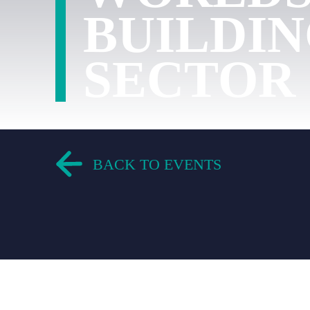
BUILDI
SECTOR
BACK TO EVENTS