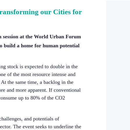
ransforming our Cities for
n session at the World Urban Forum
o build a home for human potential
ing stock is expected to double in the
 one of the most resource intense and
 At the same time, a backlog in the
ore and more apparent. If conventional
d consume up to 80% of the CO2
challenges, and potentials of
ector. The event seeks to underline the