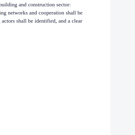
building and construction sector:
ting networks and cooperation shall be
ctors shall be identified, and a clear