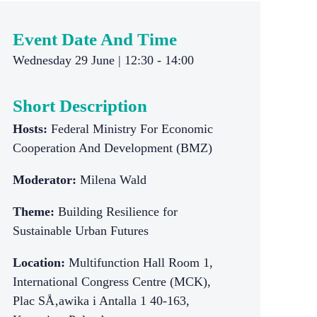
Event Date And Time
Wednesday 29 June | 12:30 - 14:00
Short Description
Hosts:
Federal Ministry For Economic
Cooperation And Development (BMZ)
Moderator:
Milena Wald
Theme:
Building Resilience for
Sustainable Urban Futures
Location:
Multifunction Hall Room 1,
International Congress Centre (MCK),
Plac SÅ‚awika i Antalla 1 40-163,