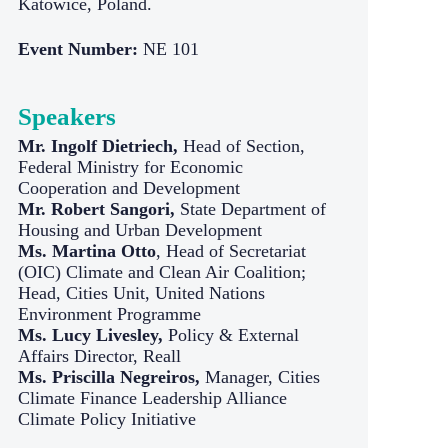
Katowice, Poland.
Event Number:
NE 101
Speakers
Mr. Ingolf Dietriech,
Head of Section,
Federal Ministry for Economic
Cooperation and Development
Mr. Robert Sangori,
State Department of
Housing and Urban Development
Ms. Martina Otto
, Head of Secretariat
(OIC) Climate and Clean Air Coalition;
Head, Cities Unit, United Nations
Environment Programme
Ms. Lucy Livesley,
Policy & External
Affairs Director, Reall
Ms. Priscilla Negreiros,
Manager, Cities
Climate Finance Leadership Alliance
Climate Policy Initiative