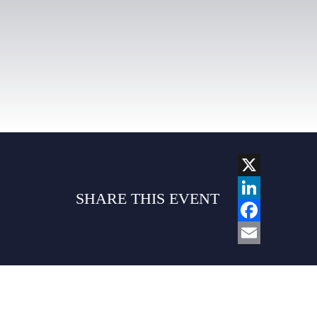
X
SHARE THIS EVENT
LINKEDIN
FACEBOO
EMAIL