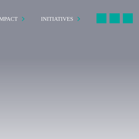
IMPACT
INITIATIVES