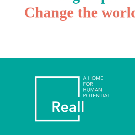
Change the worl