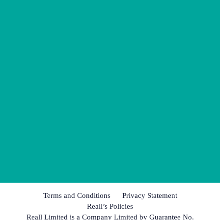
Terms and Conditions
Privacy Statement
Reall’s Policies
Reall Limited is a Company Limited by Guarantee No.