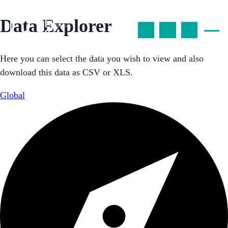
Data Explorer
Here you can select the data you wish to view and also
download this data as CSV or XLS.
Global