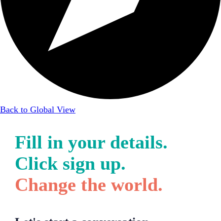
Back to Global View
Fill in your details.
Click sign up.
Change the world.