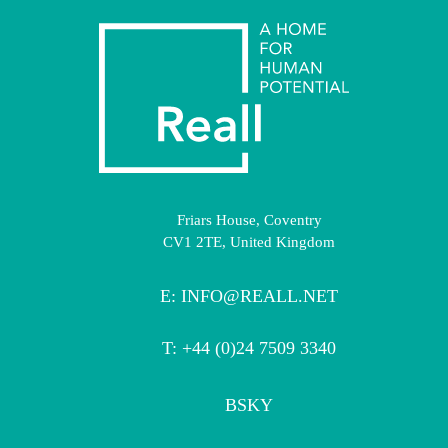
Friars House, Coventry
CV1 2TE, United Kingdom
E:
INFO@REALL.NET
T: +44 (0)24 7509 3340
BSKY