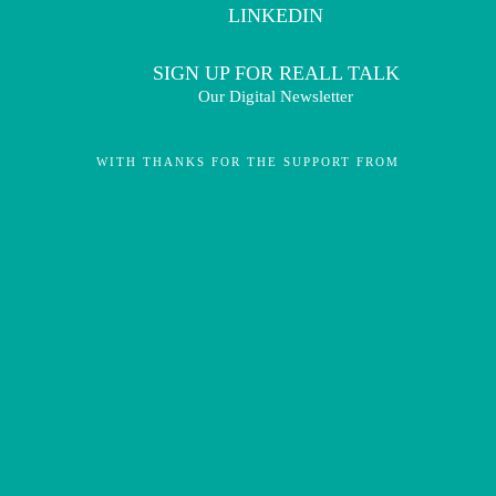
LINKEDIN
SIGN UP FOR REALL TALK
Our Digital Newsletter
WITH THANKS FOR THE SUPPORT FROM