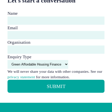
Let's start a conversation
Name
Email
Organisation
Enquiry Type
We will never share your data with other companies. See our
privacy statement
for more information.
SUBMIT