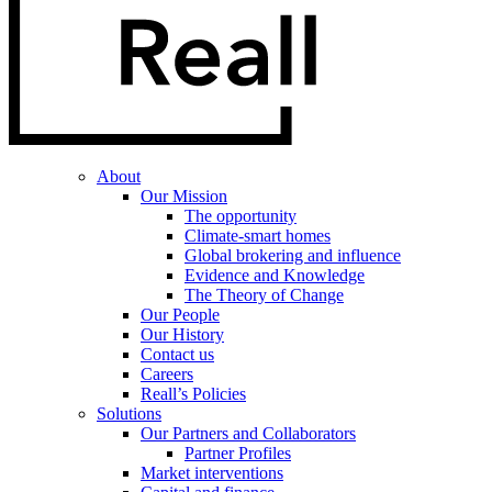
About
Our Mission
The opportunity
Climate-smart homes
Global brokering and influence
Evidence and Knowledge
The Theory of Change
Our People
Our History
Contact us
Careers
Reall’s Policies
Solutions
Our Partners and Collaborators
Partner Profiles
Market interventions