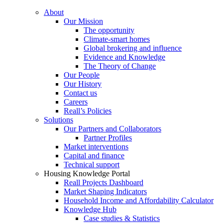
About
Our Mission
The opportunity
Climate-smart homes
Global brokering and influence
Evidence and Knowledge
The Theory of Change
Our People
Our History
Contact us
Careers
Reall’s Policies
Solutions
Our Partners and Collaborators
Partner Profiles
Market interventions
Capital and finance
Technical support
Housing Knowledge Portal
Reall Projects Dashboard
Market Shaping Indicators
Household Income and Affordability Calculator
Knowledge Hub
Case studies & Statistics