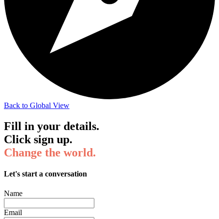
Back to Global View
Fill in your details.
Click sign up.
Change the world.
Let's start a conversation
Name
Email