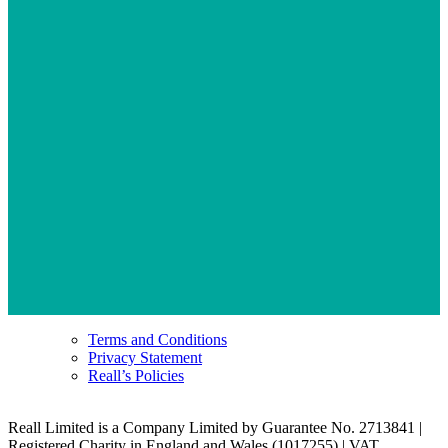
Terms and Conditions
Privacy Statement
Reall’s Policies
Reall Limited is a Company Limited by Guarantee No. 2713841 |
Registered Charity in England and Wales (1017255) | VAT