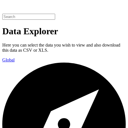
Data Explorer
Here you can select the data you wish to view and also download
this data as CSV or XLS.
Global