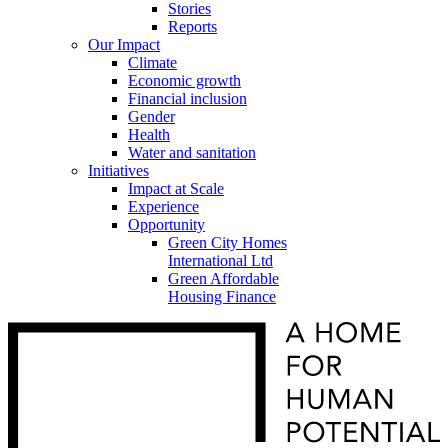
Stories
Reports
Our Impact
Climate
Economic growth
Financial inclusion
Gender
Health
Water and sanitation
Initiatives
Impact at Scale
Experience
Opportunity
Green City Homes
International Ltd
Green Affordable
Housing Finance