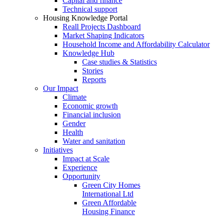
Capital and finance
Technical support
Housing Knowledge Portal
Reall Projects Dashboard
Market Shaping Indicators
Household Income and Affordability Calculator
Knowledge Hub
Case studies & Statistics
Stories
Reports
Our Impact
Climate
Economic growth
Financial inclusion
Gender
Health
Water and sanitation
Initiatives
Impact at Scale
Experience
Opportunity
Green City Homes
International Ltd
Green Affordable
Housing Finance