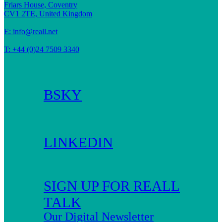
Friars House, Coventry
CV1 2TE, United Kingdom
E:
info@reall.net
T: +44 (0)24 7509 3340
BSKY
LINKEDIN
SIGN UP FOR REALL
TALK
Our Digital Newsletter