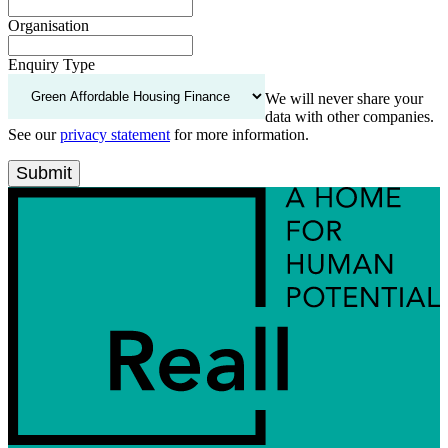
Organisation
Enquiry Type
We will never share your
data with other companies.
See our
privacy statement
for more information.
Submit