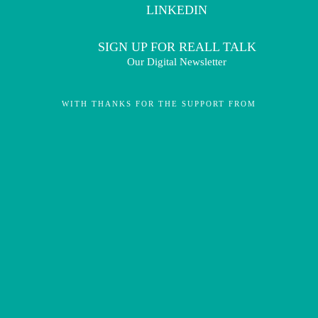
LINKEDIN
SIGN UP FOR REALL TALK
Our Digital Newsletter
WITH THANKS FOR THE SUPPORT FROM