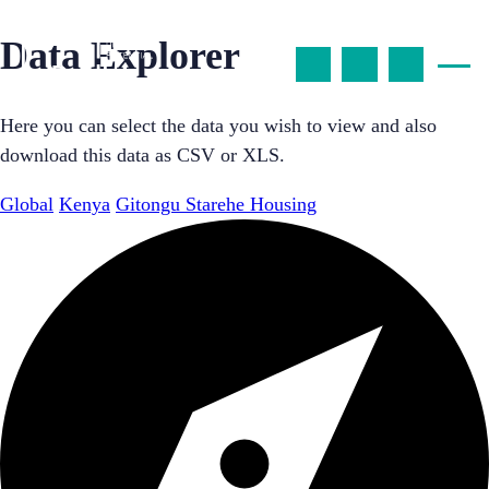
Data Explorer
Here you can select the data you wish to view and also
download this data as CSV or XLS.
Global
Kenya
Gitongu Starehe Housing