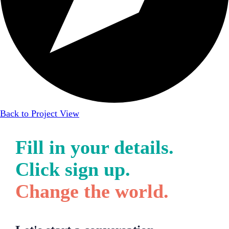
Back to Project View
Fill in your details.
Click sign up.
Change the world.