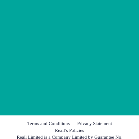
Terms and Conditions
Privacy Statement
Reall’s Policies
Reall Limited is a Company Limited by Guarantee No.