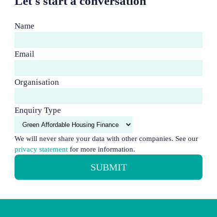
Let's start a conversation
Name
Email
Organisation
Enquiry Type
We will never share your data with other companies. See our
privacy statement
for more information.
SUBMIT