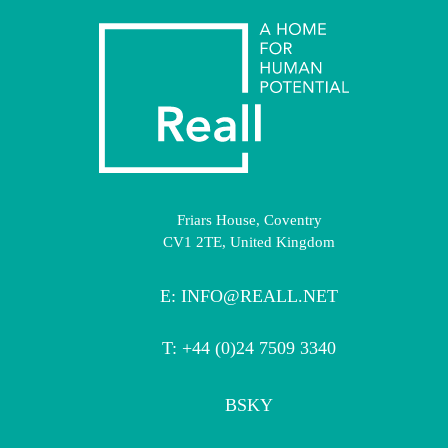
Friars House, Coventry
CV1 2TE, United Kingdom
E:
INFO@REALL.NET
T: +44 (0)24 7509 3340
BSKY