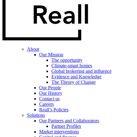
About
Our Mission
The opportunity
Climate-smart homes
Global brokering and influence
Evidence and Knowledge
The Theory of Change
Our People
Our History
Contact us
Careers
Reall’s Policies
Solutions
Our Partners and Collaborators
Partner Profiles
Market interventions