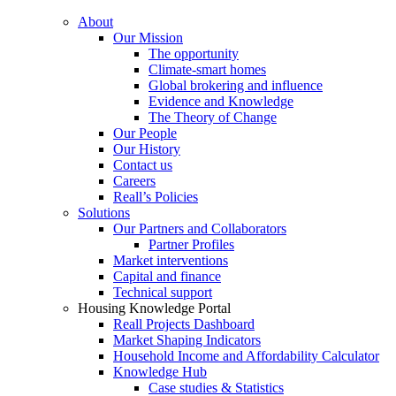
About
Our Mission
The opportunity
Climate-smart homes
Global brokering and influence
Evidence and Knowledge
The Theory of Change
Our People
Our History
Contact us
Careers
Reall’s Policies
Solutions
Our Partners and Collaborators
Partner Profiles
Market interventions
Capital and finance
Technical support
Housing Knowledge Portal
Reall Projects Dashboard
Market Shaping Indicators
Household Income and Affordability Calculator
Knowledge Hub
Case studies & Statistics