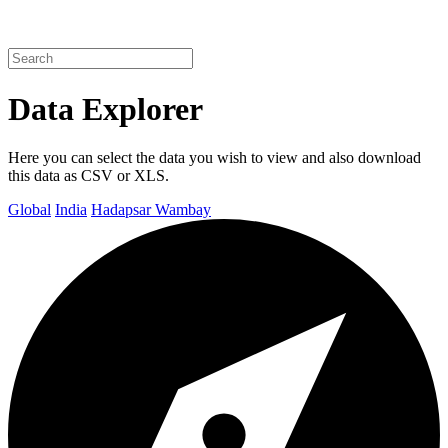
Data Explorer
Here you can select the data you wish to view and also download
this data as CSV or XLS.
Global
India
Hadapsar Wambay