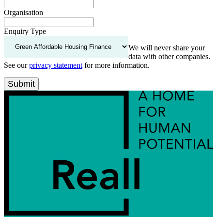
Organisation
Enquiry Type
We will never share your
data with other companies.
See our
privacy statement
for more information.
Submit