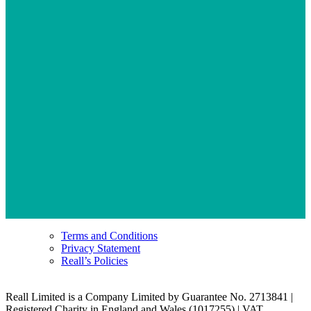
Terms and Conditions
Privacy Statement
Reall’s Policies
Reall Limited is a Company Limited by Guarantee No. 2713841 |
Registered Charity in England and Wales (1017255) | VAT