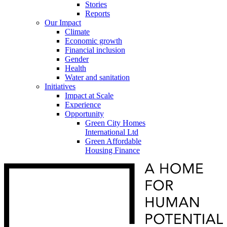
Stories
Reports
Our Impact
Climate
Economic growth
Financial inclusion
Gender
Health
Water and sanitation
Initiatives
Impact at Scale
Experience
Opportunity
Green City Homes
International Ltd
Green Affordable
Housing Finance