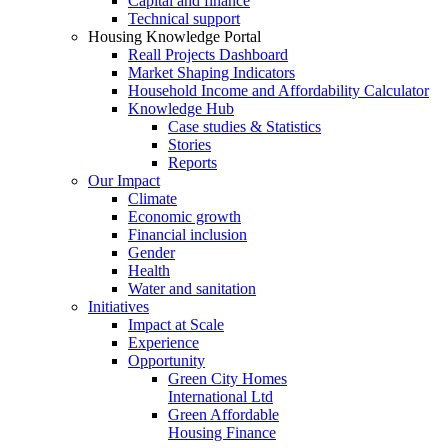
Capital and finance
Technical support
Housing Knowledge Portal
Reall Projects Dashboard
Market Shaping Indicators
Household Income and Affordability Calculator
Knowledge Hub
Case studies & Statistics
Stories
Reports
Our Impact
Climate
Economic growth
Financial inclusion
Gender
Health
Water and sanitation
Initiatives
Impact at Scale
Experience
Opportunity
Green City Homes
International Ltd
Green Affordable
Housing Finance