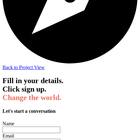
Back to Project View
Fill in your details.
Click sign up.
Change the world.
Let's start a conversation
Name
Email