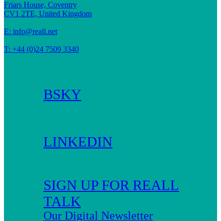
Friars House, Coventry
CV1 2TE, United Kingdom
E:
info@reall.net
T: +44 (0)24 7509 3340
BSKY
LINKEDIN
SIGN UP FOR REALL
TALK
Our Digital Newsletter